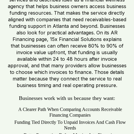
agency that helps business owners access business
funding resources. That makes the service directly
aligned with companies that need receivables-based
funding support in Atlanta and beyond. Businesses
also look for practical advantages. On its AR
Financing page, 15x Financial Solutions explains
that businesses can often receive 80% to 90% of
invoice value upfront, that funding is usually
available within 24 to 48 hours after invoice
approval, and that many providers allow businesses
to choose which invoices to finance. Those details
matter because they connect the service to real
business timing and real operating pressure.
Businesses work with us because they want:
A Clearer Path When Comparing Accounts Receivable
Financing Companies
Funding Tied Directly To Unpaid Invoices And Cash Flow
Needs