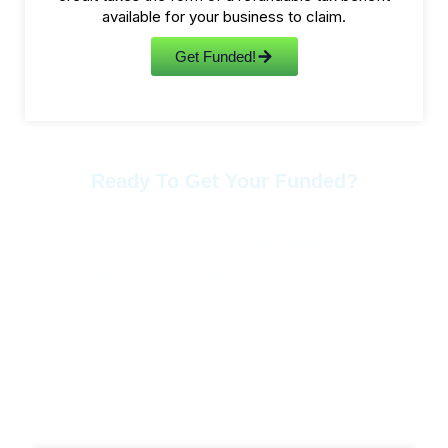
available for your business to claim.
Get Funded!
Ready To Get Your Funded?
Contact Us Anytime.
Phone: +1 678-886-8405
Mail: info@15xfinancialsolutions.com
More Services