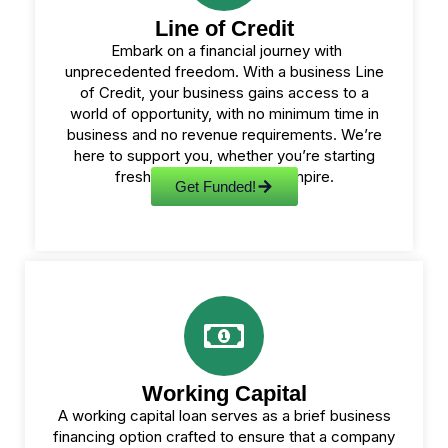
Line of Credit
Embark on a financial journey with
unprecedented freedom. With a business Line
of Credit, your business gains access to a
world of opportunity, with no minimum time in
business and no revenue requirements. We’re
here to support you, whether you’re starting
fresh or expanding your empire.
Get Funded!
Working Capital
A working capital loan serves as a brief business
financing option crafted to ensure that a company