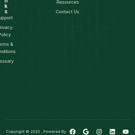
n
Resources
k
s
Contact Us
upport
rivacy
Policy
erms &
nditions
ossary
Copyright © 2025 . Powered By