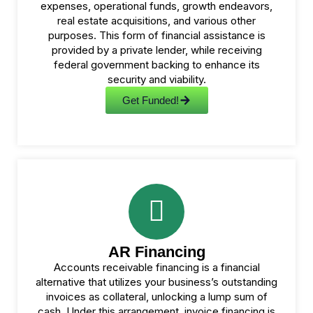
expenses, operational funds, growth endeavors,
real estate acquisitions, and various other
purposes. This form of financial assistance is
provided by a private lender, while receiving
federal government backing to enhance its
security and viability.
Get Funded!
AR Financing
Accounts receivable financing is a financial
alternative that utilizes your business’s outstanding
invoices as collateral, unlocking a lump sum of
cash. Under this arrangement, invoice financing is