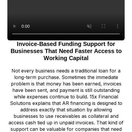
Invoice-Based Funding Support for
Businesses That Need Faster Access to
Working Capital
Not every business needs a traditional loan for a
long-term purchase. Sometimes the immediate
problem is that money has been earned, invoices
have been sent, and payment is still outstanding
while expenses continue to build. 15x Financial
Solutions explains that AR financing is designed to
address exactly that situation by allowing
businesses to use receivables as collateral and
access cash tied up in unpaid invoices. That kind of
support can be valuable for companies that need