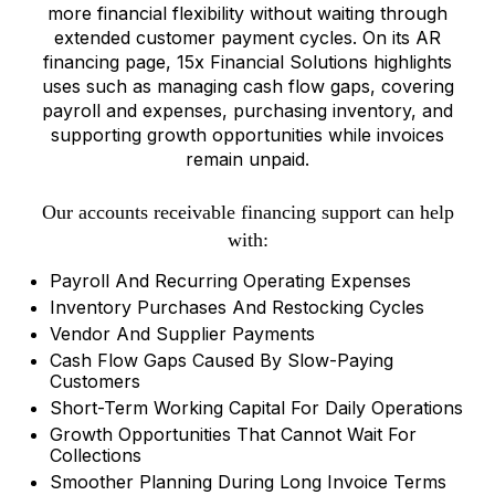
more financial flexibility without waiting through
extended customer payment cycles. On its AR
financing page, 15x Financial Solutions highlights
uses such as managing cash flow gaps, covering
payroll and expenses, purchasing inventory, and
supporting growth opportunities while invoices
remain unpaid.
Our accounts receivable financing support can help
with:
Payroll And Recurring Operating Expenses
Inventory Purchases And Restocking Cycles
Vendor And Supplier Payments
Cash Flow Gaps Caused By Slow-Paying
Customers
Short-Term Working Capital For Daily Operations
Growth Opportunities That Cannot Wait For
Collections
Smoother Planning During Long Invoice Terms