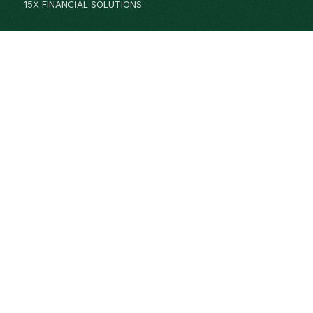
15X FINANCIAL SOLUTIONS.