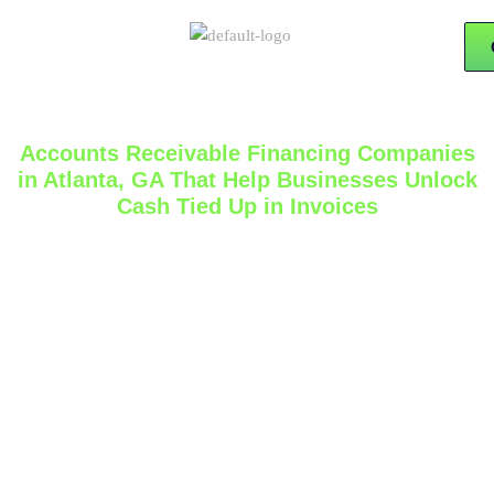
Accounts Receivable Financing Companies
in Atlanta, GA That Help Businesses Unlock
Cash Tied Up in Invoices
If your business invoices customers on net 30, 60, or
90 terms, cash flow can tighten even when sales are
strong. That is why many companies search for
accounts receivable financing companies
that can
help convert unpaid invoices into usable working
capital. 15x Financial Solutions offers AR Financing as
part of its business funding services and describes it as
a solution that uses outstanding invoices to unlock
cash faster for the business. The company also states
that it is based in Atlanta and helps business owners