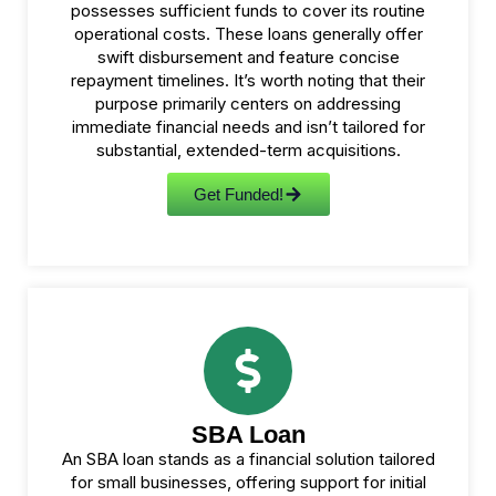
possesses sufficient funds to cover its routine
operational costs. These loans generally offer
swift disbursement and feature concise
repayment timelines. It’s worth noting that their
purpose primarily centers on addressing
immediate financial needs and isn’t tailored for
substantial, extended-term acquisitions.
Get Funded!
SBA Loan
An SBA loan stands as a financial solution tailored
for small businesses, offering support for initial