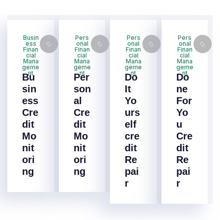
Busin
Pers
Pers
Pers
ess
onal
onal
onal
Finan
Finan
Finan
Finan
cial
cial
cial
cial
Mana
Mana
Mana
Mana
geme
geme
geme
geme
nt
nt
nt
nt
Bu
Per
Do
Do
sin
son
It
ne
ess
al
Yo
For
Cre
Cre
urs
Yo
dit
dit
elf
u
Mo
Mo
cre
Cre
nit
nit
dit
dit
ori
ori
Re
Re
ng
ng
pai
pai
r
r