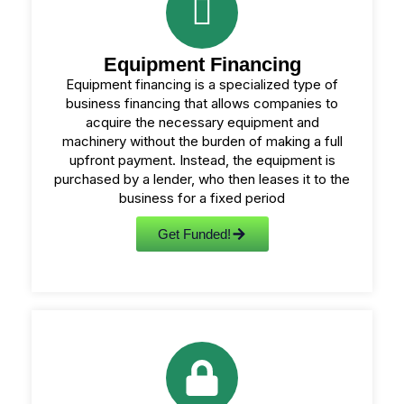
Equipment Financing
Equipment financing is a specialized type of
business financing that allows companies to
acquire the necessary equipment and
machinery without the burden of making a full
upfront payment. Instead, the equipment is
purchased by a lender, who then leases it to the
business for a fixed period
Get Funded!