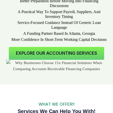
Better Preparation Before Moving Into Financing
Discussions
A Practical Way To Support Payroll, Suppliers, And
Inventory Timing
Service-Focused Guidance Instead Of Generic Loan
Language
A Funding Partner Based In Atlanta, Georgia
More Confidence In Short-Term Working Capital Decisions
EXPLORE OUR ACCOUNTING SERVICES
WHAT WE OFFER!!
Services We Can Help You With!