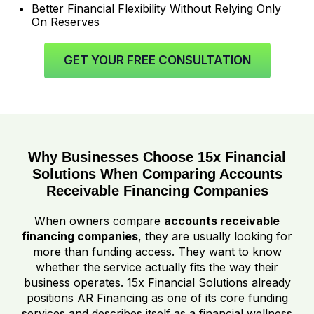
Better Financial Flexibility Without Relying Only
On Reserves
GET YOUR FREE CONSULTATION
Why Businesses Choose 15x Financial
Solutions When Comparing Accounts
Receivable Financing Companies
When owners compare
accounts receivable
financing companies
, they are usually looking for
more than funding access. They want to know
whether the service actually fits the way their
business operates. 15x Financial Solutions already
positions AR Financing as one of its core funding
services and describes itself as a financial wellness