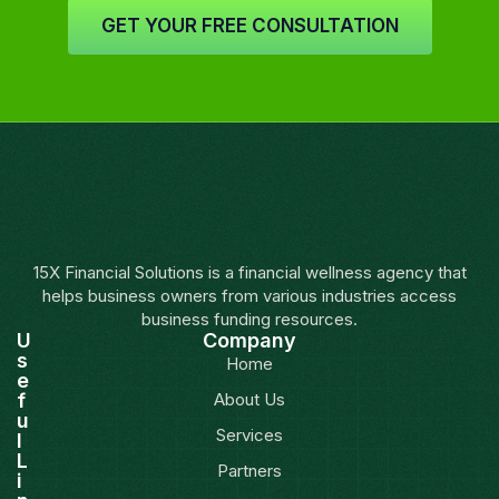
GET YOUR FREE CONSULTATION
15X Financial Solutions is a financial wellness agency that
helps business owners from various industries access
business funding resources.
U
Company
s
Home
e
f
About Us
u
Services
l
L
Partners
i