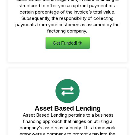
structured to offer you an upfront payment of a
certain percentage of the invoice’s total value.
Subsequently, the responsibility of collecting
payments from your customers is assumed by the
factoring company.
Get Funded!
Asset Based Lending
Asset Based Lending pertains to a business
financing approach that hinges on utilizing a
company’s assets as security. This framework
empowers a company to promptly tap into the