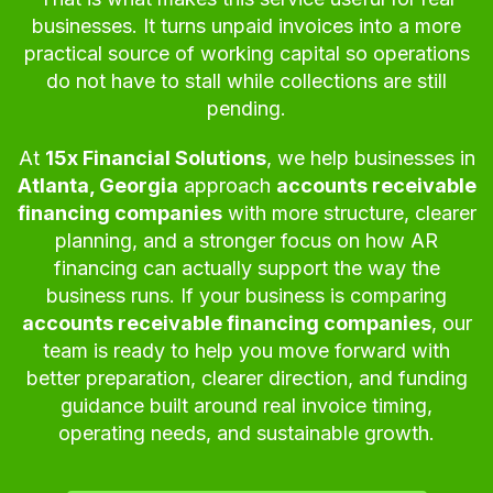
businesses. It turns unpaid invoices into a more
practical source of working capital so operations
do not have to stall while collections are still
pending.
At
15x Financial Solutions
, we help businesses in
Atlanta, Georgia
approach
accounts receivable
financing companies
with more structure, clearer
planning, and a stronger focus on how AR
financing can actually support the way the
business runs. If your business is comparing
accounts receivable financing companies
, our
team is ready to help you move forward with
better preparation, clearer direction, and funding
guidance built around real invoice timing,
operating needs, and sustainable growth.