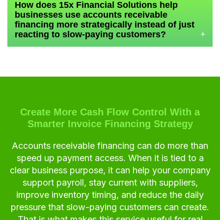
How does 15x Financial Solutions help
businesses use accounts receivable
financing more strategically instead of just
reacting to slow-paying customers?
+
Create More Cash Flow Control With a
Smarter Invoice Financing Strategy
Accounts receivable financing can do more than
speed up payment access. When it is tied to a
clear business purpose, it can help your company
support payroll, stay current with suppliers,
improve inventory timing, and reduce the daily
pressure that slow-paying customers can create.
That is what makes this service useful for real