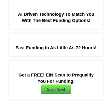
AI Driven Technology To Match You
With The Best Funding Options!
Fast Funding In As Little As 72 Hours!
Get a FREE! EIN Scan to Prequalify
You For Funding!
Scan Now!