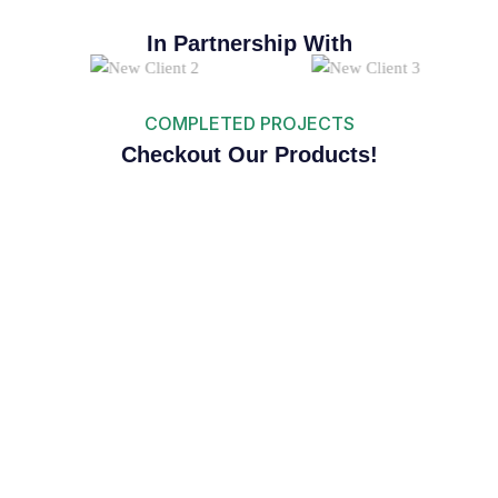
In Partnership With
COMPLETED PROJECTS
Checkout Our Products!