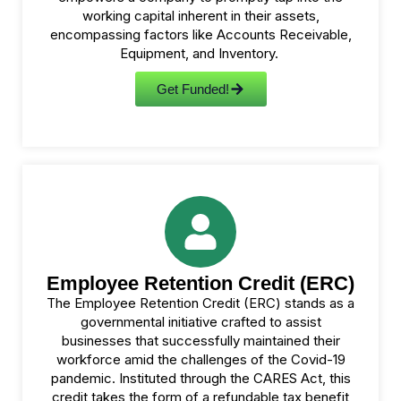
working capital inherent in their assets,
encompassing factors like Accounts Receivable,
Equipment, and Inventory.
Get Funded!
Employee Retention Credit (ERC)
The Employee Retention Credit (ERC) stands as a
governmental initiative crafted to assist
businesses that successfully maintained their
workforce amid the challenges of the Covid-19
pandemic. Instituted through the CARES Act, this
credit takes the form of a refundable tax benefit