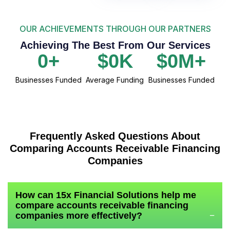
OUR ACHIEVEMENTS THROUGH OUR PARTNERS
Achieving The Best From Our Services
0
+
$
0
K
$
0
M+
Businesses Funded
Average Funding
Businesses Funded
Frequently Asked Questions About
Comparing Accounts Receivable Financing
Companies
How can 15x Financial Solutions help me
compare accounts receivable financing
companies more effectively?
−