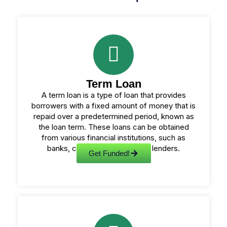
Term Loan
A term loan is a type of loan that provides
borrowers with a fixed amount of money that is
repaid over a predetermined period, known as
the loan term. These loans can be obtained
from various financial institutions, such as
banks, credit unions, or online lenders.
Get Funded!