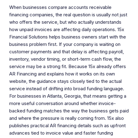
When businesses compare accounts receivable
financing companies, the real question is usually not just
who offers the service, but who actually understands
how unpaid invoices are affecting daily operations. 15x
Financial Solutions helps business owners start with the
business problem first. If your company is waiting on
customer payments and that delay is affecting payroll,
inventory, vendor timing, or short-term cash flow, the
service may be a strong fit. Because 15x already offers
AR Financing and explains how it works on its own
website, the guidance stays closely tied to the actual
service instead of drifting into broad funding language.
For businesses in Atlanta, Georgia, that means getting a
more useful conversation around whether invoice-
backed funding matches the way the business gets paid
and where the pressure is really coming from. 15x also
publishes practical AR financing details such as upfront
advances tied to invoice value and faster funding