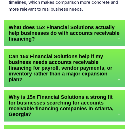
timelines, which makes comparison more concrete and
more relevant to real business needs.
What does 15x Financial Solutions actually
help businesses do with accounts receivable
financing?
+
Can 15x Financial Solutions help if my
business needs accounts receivable
financing for payroll, vendor payments, or
inventory rather than a major expansion
plan?
+
Why is 15x Financial Solutions a strong fit
for businesses searching for accounts
receivable financing companies in Atlanta,
Georgia?
+