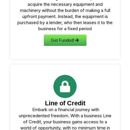
acquire the necessary equipment and
machinery without the burden of making a full
upfront payment. Instead, the equipment is
purchased by a lender, who then leases it to the
business for a fixed period
Get Funded!
Line of Credit
Embark on a financial journey with
unprecedented freedom. With a business Line
of Credit, your business gains access to a
world of opportunity, with no minimum time in