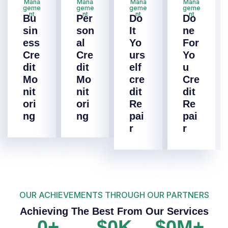
Mana
Mana
Mana
Mana
geme
geme
geme
geme
nt
nt
nt
nt
Bu
Per
Do
Do
sin
son
It
ne
ess
al
Yo
For
Cre
Cre
urs
Yo
dit
dit
elf
u
Mo
Mo
cre
Cre
nit
nit
dit
dit
ori
ori
Re
Re
ng
ng
pai
pai
r
r
OUR ACHIEVEMENTS THROUGH OUR PARTNERS
Achieving The Best From Our Services
0
+
$
0
K
$
0
M+