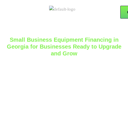
Small Business Equipment Financing in
Georgia for Businesses Ready to Upgrade
and Grow
The right equipment can do more than improve daily
operations. It can help a business serve more
customers, complete jobs faster, expand service
capacity, and build a stronger foundation for growth.
For many owners, the challenge is not deciding
whether the equipment is important. The real
challenge is finding a practical way to move forward
without putting too much pressure on cash flow. That
is where
small business equipment financing in
Georgia
can become a valuable part of a smarter