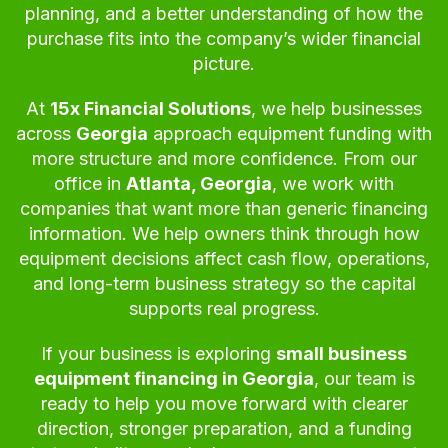
planning, and a better understanding of how the
purchase fits into the company’s wider financial
picture.
At
15x Financial Solutions
, we help businesses
across
Georgia
approach equipment funding with
more structure and more confidence. From our
office in
Atlanta, Georgia
, we work with
companies that want more than generic financing
information. We help owners think through how
equipment decisions affect cash flow, operations,
and long-term business strategy so the capital
supports real progress.
If your business is exploring
small business
equipment financing in Georgia
, our team is
ready to help you move forward with clearer
direction, stronger preparation, and a funding