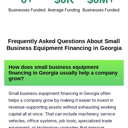
Businesses Funded
Average Funding
Businesses Funded
Frequently Asked Questions About Small
Business Equipment Financing in Georgia
How does small business equipment
financing in Georgia usually help a company
grow?
−
Small business equipment financing in Georgia often
helps a company grow by making it easier to invest in
revenue-supporting assets without exhausting working
capital all at once. That can include machinery, service
vehicles, office systems, job tools, specialized trade
equipment, or technology upgrades that improve