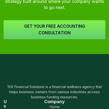
strategy built around where your company wants
to go next.
GET YOUR FREE ACCOUNTING
CONSULTATION
15X Financial Solutions is a financial wellness agency that
helps business owners from various industries access
business funding resources.
U
Company
s
Home