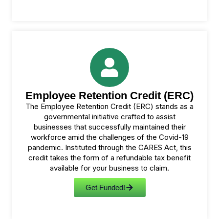
Employee Retention Credit (ERC)
The Employee Retention Credit (ERC) stands as a
governmental initiative crafted to assist
businesses that successfully maintained their
workforce amid the challenges of the Covid-19
pandemic. Instituted through the CARES Act, this
credit takes the form of a refundable tax benefit
available for your business to claim.
Get Funded!