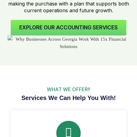
making the purchase with a plan that supports both
current operations and future growth.
EXPLORE OUR ACCOUNTING SERVICES
WHAT WE OFFER!!
Services We Can Help You With!