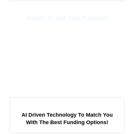
Ready To Get Your Funded?
Contact Us Anytime.
Phone: +1 678-886-8405
Mail: info@15xfinancialsolutions.com
More Services
AI Driven Technology To Match You
With The Best Funding Options!