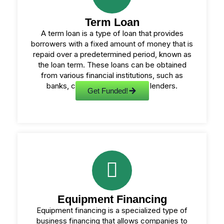
Term Loan
A term loan is a type of loan that provides
borrowers with a fixed amount of money that is
repaid over a predetermined period, known as
the loan term. These loans can be obtained
from various financial institutions, such as
banks, credit unions, or online lenders.
Get Funded!
Equipment Financing
Equipment financing is a specialized type of
business financing that allows companies to