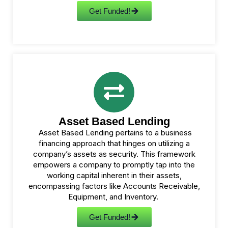
Get Funded!
Asset Based Lending
Asset Based Lending pertains to a business
financing approach that hinges on utilizing a
company’s assets as security. This framework
empowers a company to promptly tap into the
working capital inherent in their assets,
encompassing factors like Accounts Receivable,
Equipment, and Inventory.
Get Funded!