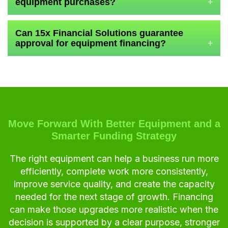
equipment purchases?
+
Can 15x Financial Solutions guarantee
approval for equipment financing?
+
Move Forward With Better Equipment and a
Smarter Funding Strategy
The right equipment can help a business run more
efficiently, complete work more consistently,
improve service quality, and create the capacity
needed for the next stage of growth. Financing
can make those upgrades more realistic when the
decision is supported by a clear purpose, stronger