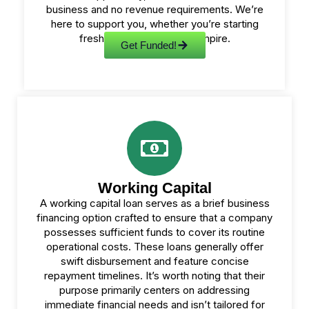
business and no revenue requirements. We’re
here to support you, whether you’re starting
fresh or expanding your empire.
Get Funded!
Working Capital
A working capital loan serves as a brief business
financing option crafted to ensure that a company
possesses sufficient funds to cover its routine
operational costs. These loans generally offer
swift disbursement and feature concise
repayment timelines. It’s worth noting that their
purpose primarily centers on addressing
immediate financial needs and isn’t tailored for