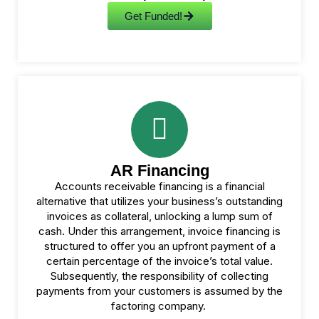
Get Funded!
AR Financing
Accounts receivable financing is a financial
alternative that utilizes your business’s outstanding
invoices as collateral, unlocking a lump sum of
cash. Under this arrangement, invoice financing is
structured to offer you an upfront payment of a
certain percentage of the invoice’s total value.
Subsequently, the responsibility of collecting
payments from your customers is assumed by the
factoring company.