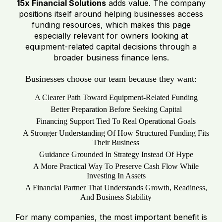
15x Financial Solutions
adds value. The company
positions itself around helping businesses access
funding resources, which makes this page
especially relevant for owners looking at
equipment-related capital decisions through a
broader business finance lens.
Businesses choose our team because they want:
A Clearer Path Toward Equipment-Related Funding
Better Preparation Before Seeking Capital
Financing Support Tied To Real Operational Goals
A Stronger Understanding Of How Structured Funding Fits
Their Business
Guidance Grounded In Strategy Instead Of Hype
A More Practical Way To Preserve Cash Flow While
Investing In Assets
A Financial Partner That Understands Growth, Readiness,
And Business Stability
For many companies, the most important benefit is