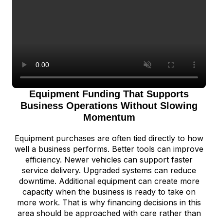
Equipment Funding That Supports
Business Operations Without Slowing
Momentum
Equipment purchases are often tied directly to how
well a business performs. Better tools can improve
efficiency. Newer vehicles can support faster
service delivery. Upgraded systems can reduce
downtime. Additional equipment can create more
capacity when the business is ready to take on
more work. That is why financing decisions in this
area should be approached with care rather than