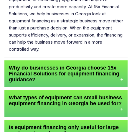
productivity and create more capacity. At 15x Financial
Solutions, we help businesses in Georgia look at
equipment financing as a strategic business move rather
than just a purchase decision. When the equipment
supports efficiency, delivery, or expansion, the financing
can help the business move forward in a more
controlled way.
Why do businesses in Georgia choose 15x
Financial Solutions for equipment financing
guidance?
+
What types of equipment can small business
equipment financing in Georgia be used for?
+
Is equipment financing only useful for large