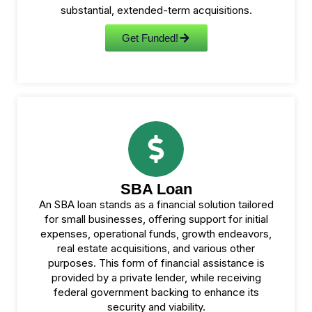
substantial, extended-term acquisitions.
Get Funded!
SBA Loan
An SBA loan stands as a financial solution tailored
for small businesses, offering support for initial
expenses, operational funds, growth endeavors,
real estate acquisitions, and various other
purposes. This form of financial assistance is
provided by a private lender, while receiving
federal government backing to enhance its
security and viability.