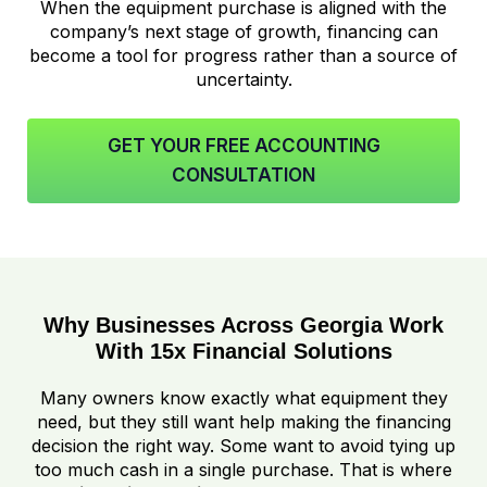
When the equipment purchase is aligned with the
company’s next stage of growth, financing can
become a tool for progress rather than a source of
uncertainty.
GET YOUR FREE ACCOUNTING
CONSULTATION
Why Businesses Across Georgia Work
With 15x Financial Solutions
Many owners know exactly what equipment they
need, but they still want help making the financing
decision the right way. Some want to avoid tying up
too much cash in a single purchase. That is where