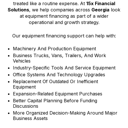
treated like a routine expense. At
15x Financial
Solutions
, we help companies across
Georgia
look
at equipment financing as part of a wider
operational and growth strategy.
Our equipment financing support can help with:
Machinery And Production Equipment
Business Trucks, Vans, Trailers, And Work
Vehicles
Industry-Specific Tools And Service Equipment
Office Systems And Technology Upgrades
Replacement Of Outdated Or Inefficient
Equipment
Expansion-Related Equipment Purchases
Better Capital Planning Before Funding
Discussions
More Organized Decision-Making Around Major
Business Assets