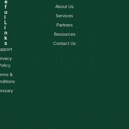
e
f
About Us
u
Services
l
L
Partners
i
n
Resources
k
s
Contact Us
upport
rivacy
Policy
erms &
nditions
ossary