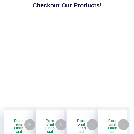
Checkout Our Products!
Busin
Pers
Pers
Pers
ess
onal
onal
onal
Finan
Finan
Finan
Finan
cial
cial
cial
cial