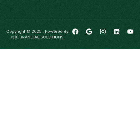
Copyright © 2025 . Powered By
15X FINANCIAL SOLUTIONS.