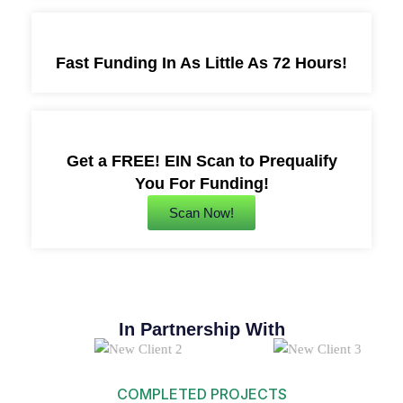
Fast Funding In As Little As 72 Hours!
Get a FREE! EIN Scan to Prequalify
You For Funding!
Scan Now!
In Partnership With
COMPLETED PROJECTS