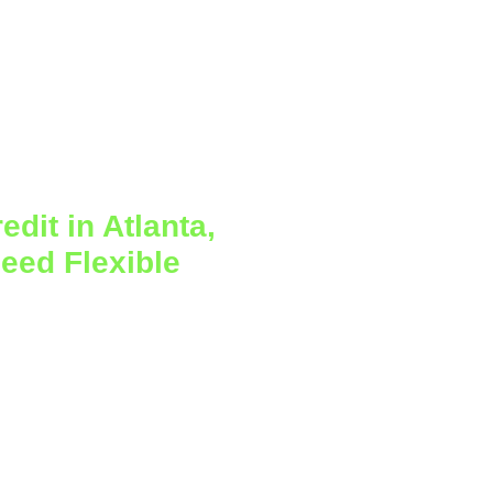
dit in Atlanta,
eed Flexible
 on a fixed schedule. Some
demand, and larger expenses
g creates pressure even when
why a
small business line of
l funding tool for owners
e lump sum.