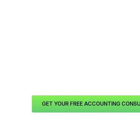
At
15x Financial Solutions
, we help busi
financing in a way that supports how real
credit can provide access to capital tha
operational expenses, inventory, payroll,
opportunities, marketing pushes, or unex
Instead of borrowing all at once for a sin
value the flexibility that comes with a rev
companies in
Atlanta, Georgia
, that kind
easier to manage changing demands while
staffing, and growth.
GET YOUR FREE ACCOUNTING CONSU