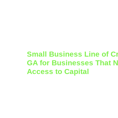
Small Business Line of Cre
GA for Businesses That N
Access to Capital
Business growth does not always happen
months bring new opportunities, higher 
all at once. Other times, cash flow timin
the business is performing well. That is 
credit in Atlanta, GA
can be such a usefu
who need flexibility instead of a one-tim