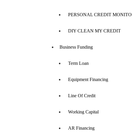
PERSONAL CREDIT MONITO
DIY CLEAN MY CREDIT
Business Funding
Term Loan
Equipment Financing
Line Of Credit
Working Capital
AR Financing