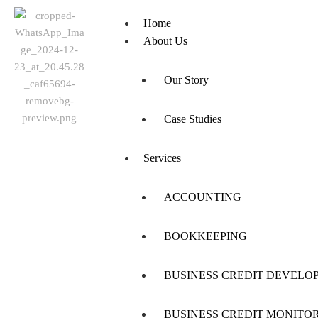
Home
About Us
Our Story
Case Studies
Services
ACCOUNTING
BOOKKEEPING
BUSINESS CREDIT DEVELO
BUSINESS CREDIT MONITO