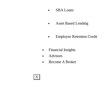
SBA Loans
Asset Based Lending
Employee Retention Credit
Financial Insights
Advisors
Become A Broker
X