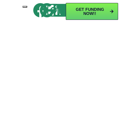
GET FUNDING
NOW!!