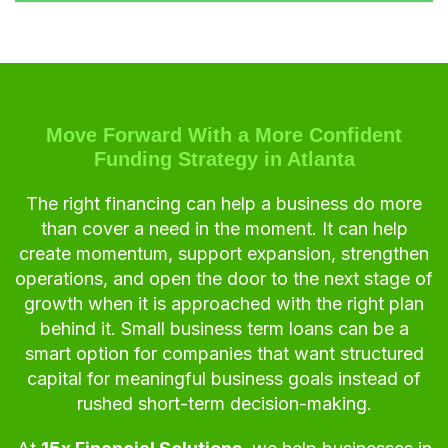
Move Forward With a More Confident
Funding Strategy in Atlanta
The right financing can help a business do more
than cover a need in the moment. It can help
create momentum, support expansion, strengthen
operations, and open the door to the next stage of
growth when it is approached with the right plan
behind it. Small business term loans can be a
smart option for companies that want structured
capital for meaningful business goals instead of
rushed short-term decision-making.