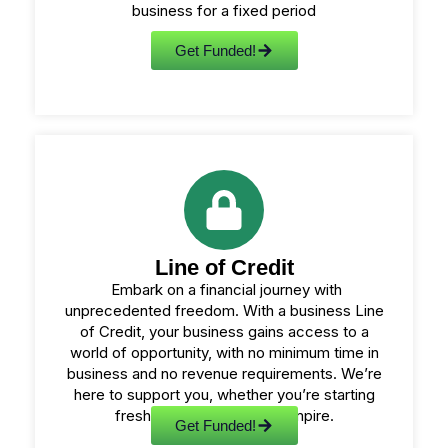
business for a fixed period
Get Funded!
Line of Credit
Embark on a financial journey with
unprecedented freedom. With a business Line
of Credit, your business gains access to a
world of opportunity, with no minimum time in
business and no revenue requirements. We’re
here to support you, whether you’re starting
fresh or expanding your empire.
Get Funded!