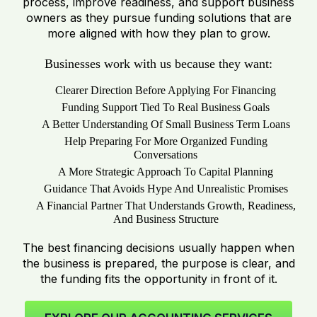
process, improve readiness, and support business
owners as they pursue funding solutions that are
more aligned with how they plan to grow.
Businesses work with us because they want:
Clearer Direction Before Applying For Financing
Funding Support Tied To Real Business Goals
A Better Understanding Of Small Business Term Loans
Help Preparing For More Organized Funding
Conversations
A More Strategic Approach To Capital Planning
Guidance That Avoids Hype And Unrealistic Promises
A Financial Partner That Understands Growth, Readiness,
And Business Structure
The best financing decisions usually happen when
the business is prepared, the purpose is clear, and
the funding fits the opportunity in front of it.