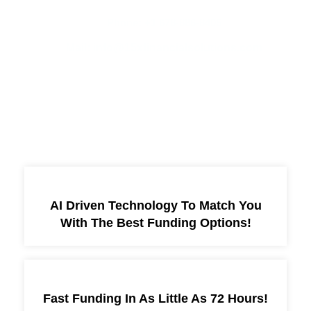
Phone: +1 678-886-8405
Mail: info@15xfinancialsolutions.com
More Services
AI Driven Technology To Match You
With The Best Funding Options!
Fast Funding In As Little As 72 Hours!