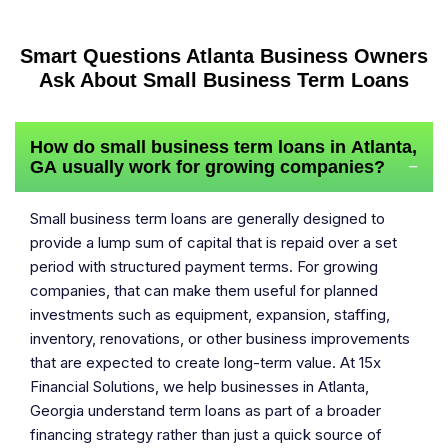
Smart Questions Atlanta Business Owners
Ask About Small Business Term Loans
How do small business term loans in Atlanta,
GA usually work for growing companies?
−
Small business term loans are generally designed to
provide a lump sum of capital that is repaid over a set
period with structured payment terms. For growing
companies, that can make them useful for planned
investments such as equipment, expansion, staffing,
inventory, renovations, or other business improvements
that are expected to create long-term value. At 15x
Financial Solutions, we help businesses in Atlanta,
Georgia understand term loans as part of a broader
financing strategy rather than just a quick source of