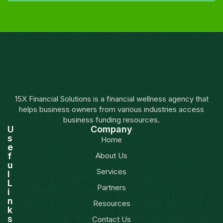
15X Financial Solutions is a financial wellness agency that
helps business owners from various industries access
business funding resources.
U
Company
s
Home
e
f
About Us
u
Services
l
L
Partners
i
n
Resources
k
s
Contact Us