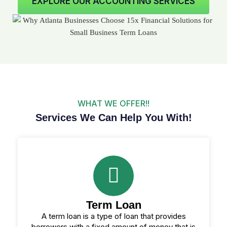
EXPLORE OUR ACCOUNTING SERVICES
WHAT WE OFFER!!
Services We Can Help You With!
Term Loan
A term loan is a type of loan that provides
borrowers with a fixed amount of money that is