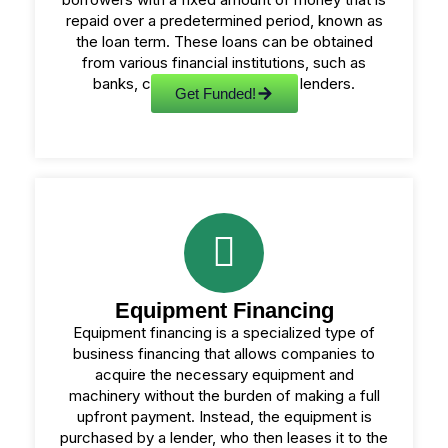
repaid over a predetermined period, known as
the loan term. These loans can be obtained
from various financial institutions, such as
banks, credit unions, or online lenders.
Get Funded!
Equipment Financing
Equipment financing is a specialized type of
business financing that allows companies to
acquire the necessary equipment and
machinery without the burden of making a full
upfront payment. Instead, the equipment is
purchased by a lender, who then leases it to the