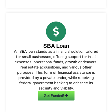
SBA Loan
An SBA loan stands as a financial solution tailored
for small businesses, offering support for initial
expenses, operational funds, growth endeavors,
real estate acquisitions, and various other
purposes. This form of financial assistance is
provided by a private lender, while receiving
federal government backing to enhance its
security and viability.
Get Funded!