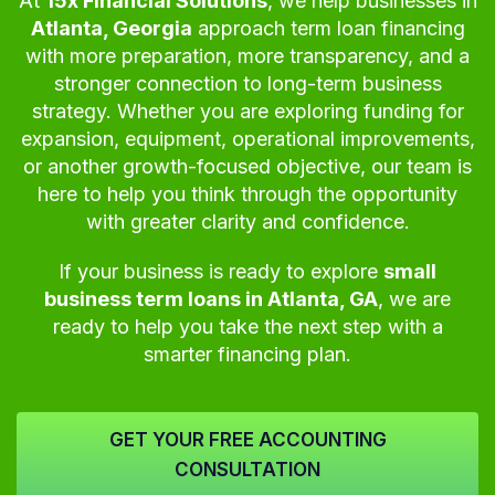
At
15x Financial Solutions
, we help businesses in
Atlanta, Georgia
approach term loan financing
with more preparation, more transparency, and a
stronger connection to long-term business
strategy. Whether you are exploring funding for
expansion, equipment, operational improvements,
or another growth-focused objective, our team is
here to help you think through the opportunity
with greater clarity and confidence.
If your business is ready to explore
small
business term loans in Atlanta, GA
, we are
ready to help you take the next step with a
smarter financing plan.
GET YOUR FREE ACCOUNTING
CONSULTATION