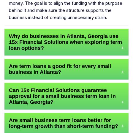
money. The goal is to align the funding with the purpose
behind it and make sure the structure supports the
business instead of creating unnecessary strain.
Why do businesses in Atlanta, Georgia use
15x Financial Solutions when exploring term
loan options?
+
Are term loans a good fit for every small
business in Atlanta?
+
Can 15x Financial Solutions guarantee
approval for a small business term loan in
Atlanta, Georgia?
+
Are small business term loans better for
long-term growth than short-term funding?
+