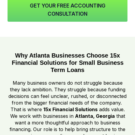
GET YOUR FREE ACCOUNTING
CONSULTATION
Why Atlanta Businesses Choose 15x
Financial Solutions for Small Business
Term Loans
Many business owners do not struggle because
they lack ambition. They struggle because funding
decisions can feel unclear, rushed, or disconnected
from the bigger financial needs of the company.
That is where
15x Financial Solutions
adds value.
We work with businesses in
Atlanta, Georgia
that
want a more thoughtful approach to business
financing. Our role is to help bring structure to the