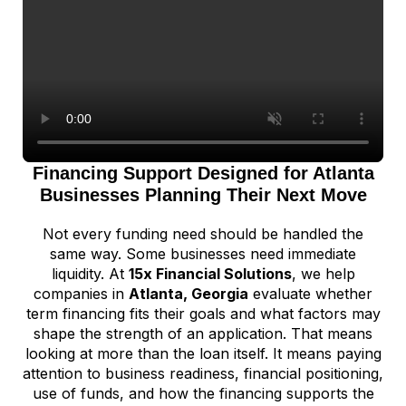
Financing Support Designed for Atlanta
Businesses Planning Their Next Move
Not every funding need should be handled the
same way. Some businesses need immediate
liquidity. At
15x Financial Solutions
, we help
companies in
Atlanta, Georgia
evaluate whether
term financing fits their goals and what factors may
shape the strength of an application. That means
looking at more than the loan itself. It means paying
attention to business readiness, financial positioning,
use of funds, and how the financing supports the