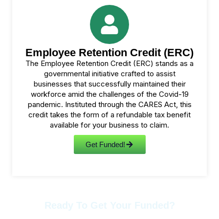
Employee Retention Credit (ERC)
The Employee Retention Credit (ERC) stands as a
governmental initiative crafted to assist
businesses that successfully maintained their
workforce amid the challenges of the Covid-19
pandemic. Instituted through the CARES Act, this
credit takes the form of a refundable tax benefit
available for your business to claim.
Get Funded!
Ready To Get Your Funded?
Contact Us Anytime.