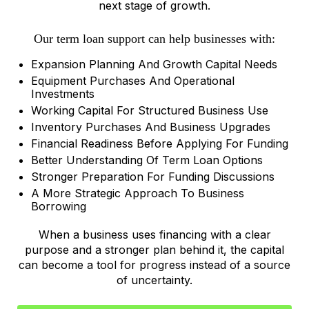
next stage of growth.
Our term loan support can help businesses with:
Expansion Planning And Growth Capital Needs
Equipment Purchases And Operational
Investments
Working Capital For Structured Business Use
Inventory Purchases And Business Upgrades
Financial Readiness Before Applying For Funding
Better Understanding Of Term Loan Options
Stronger Preparation For Funding Discussions
A More Strategic Approach To Business
Borrowing
When a business uses financing with a clear
purpose and a stronger plan behind it, the capital
can become a tool for progress instead of a source
of uncertainty.