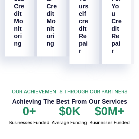
Cre
Cre
urs
Yo
dit
dit
elf
u
Mo
Mo
cre
Cre
nit
nit
dit
dit
ori
ori
Re
Re
ng
ng
pai
pai
r
r
OUR ACHIEVEMENTS THROUGH OUR PARTNERS
Achieving The Best From Our Services
0
+
$
0
K
$
0
M+
Businesses Funded
Average Funding
Businesses Funded