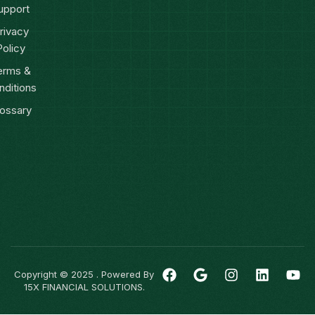
upport
rivacy
Policy
erms &
nditions
ossary
Copyright © 2025 . Powered By
15X FINANCIAL SOLUTIONS.