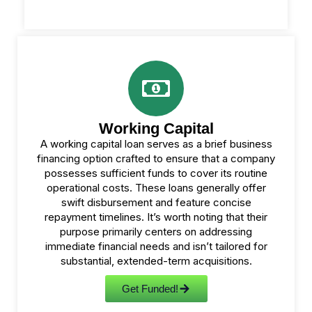
Working Capital
A working capital loan serves as a brief business
financing option crafted to ensure that a company
possesses sufficient funds to cover its routine
operational costs. These loans generally offer
swift disbursement and feature concise
repayment timelines. It’s worth noting that their
purpose primarily centers on addressing
immediate financial needs and isn’t tailored for
substantial, extended-term acquisitions.
Get Funded!