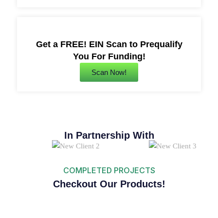
Get a FREE! EIN Scan to Prequalify
You For Funding!
Scan Now!
In Partnership With
COMPLETED PROJECTS
Checkout Our Products!