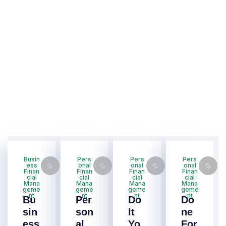
Busin
Pers
Pers
Pers
ess
onal
onal
onal
Finan
Finan
Finan
Finan
cial
cial
cial
cial
Mana
Mana
Mana
Mana
geme
geme
geme
geme
nt
nt
nt
nt
Bu
Per
Do
Do
sin
son
It
ne
ess
al
Yo
For