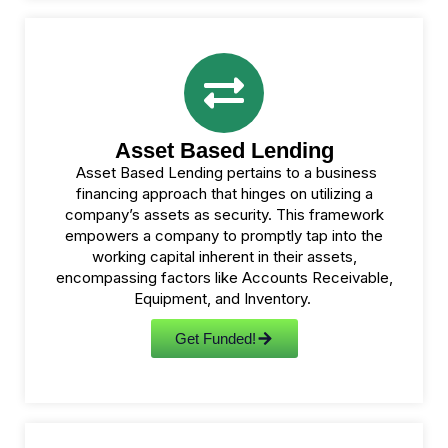
Asset Based Lending
Asset Based Lending pertains to a business
financing approach that hinges on utilizing a
company’s assets as security. This framework
empowers a company to promptly tap into the
working capital inherent in their assets,
encompassing factors like Accounts Receivable,
Equipment, and Inventory.
Get Funded!