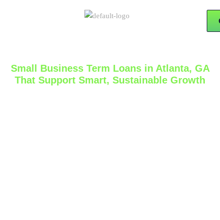
Small Business Term Loans in Atlanta, GA
That Support Smart, Sustainable Growth
Business growth often requires more than strong sales
and hard work. At the right stage, it also requires
access to capital that fits the goals of the company
and the pace of growth. At
15x Financial Solutions
,
we help business owners explore
small business
term loans in Atlanta, GA
with a practical, business-
focused approach built around preparation, clarity,
and long-term financial strategy.
A term loan can be a strong option for businesses that
need structured financing for expansion, equipment,
hiring, inventory, renovations, or other planned