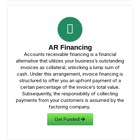
AR Financing
Accounts receivable financing is a financial
alternative that utilizes your business’s outstanding
invoices as collateral, unlocking a lump sum of
cash. Under this arrangement, invoice financing is
structured to offer you an upfront payment of a
certain percentage of the invoice’s total value.
Subsequently, the responsibility of collecting
payments from your customers is assumed by the
factoring company.
Get Funded!